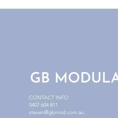
CONTACT INFO
0407 604 811
steven@gbmod.com.au