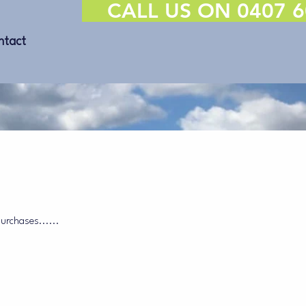
CALL US ON 0407 6
ntact
purchases......