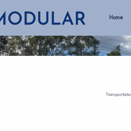
Home
Transportation