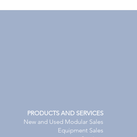
PRODUCTS AND SERVICES
New and Used Modular Sales
Equipment Sales