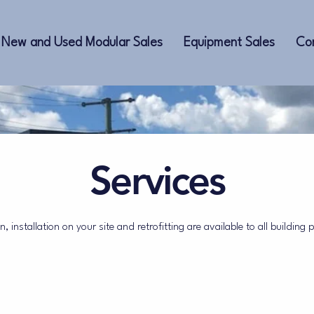
New and Used Modular Sales
Equipment Sales
Co
Services
, installation on your site and retrofitting are available to all building 