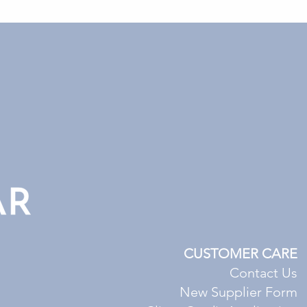
CUSTOMER CARE
Contact Us
New Supplier Form