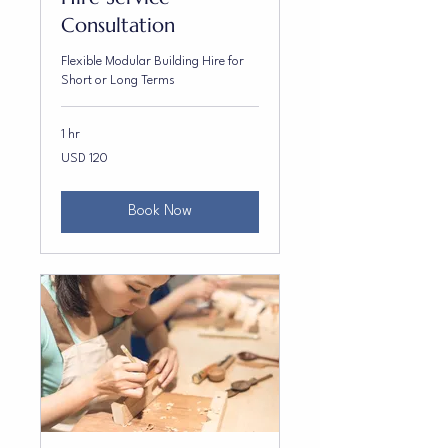
Consultation
Flexible Modular Building Hire for
Short or Long Terms
1 hr
120
USD 120
US
dollars
Book Now