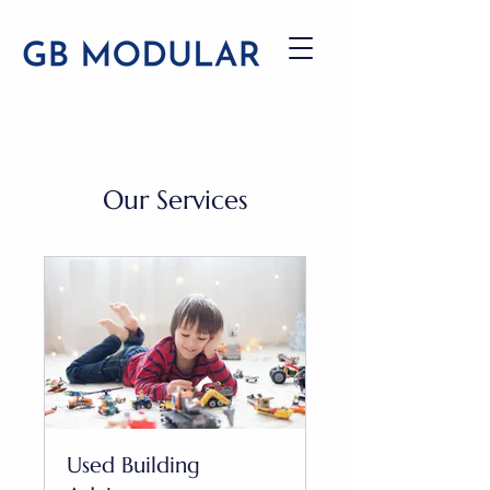
Our Services
Used Building