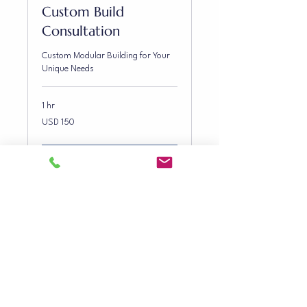
Custom Build
Consultation
Custom Modular Building for Your
Unique Needs
1 hr
150
USD 150
US
dollars
Book Now
CONTACT INFO
0407 604 811
steven@gbmod.com.au