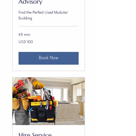
Advisory
Find the Perfect Used Modular
Building
45 min
100
USD 100
US
dollars
Book Now
Hire Service