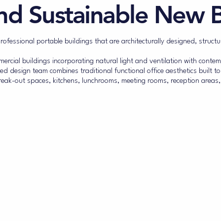
nd Sustainable New B
fessional portable buildings that are architecturally designed, structu
cial buildings incorporating natural light and ventilation with contemp
ed design team combines traditional functional office aesthetics built t
ak-out spaces, kitchens, lunchrooms, meeting rooms, reception areas,