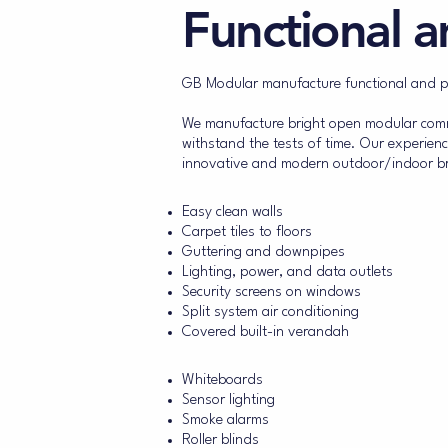
Functional a
GB Modular manufacture functional and pro
We manufacture bright open modular commer
withstand the tests of time. Our experienc
innovative and modern outdoor/indoor bre
Standard building features
Easy clean walls
Carpet tiles to floors
Guttering and downpipes
Lighting, power, and data outlets
Security screens on windows
Split system air conditioning
Covered built-in verandah
Additional building features
Whiteboards
Sensor lighting
Smoke alarms
Roller blinds