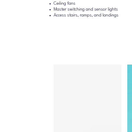
Ceiling fans
Master switching and sensor lights
Access stairs, ramps, and landings