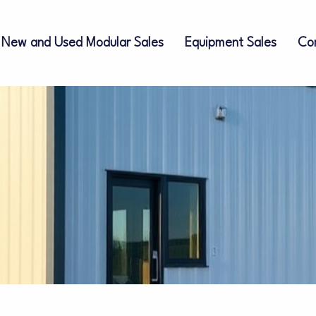
New and Used Modular Sales
Equipment Sales
Co
ces