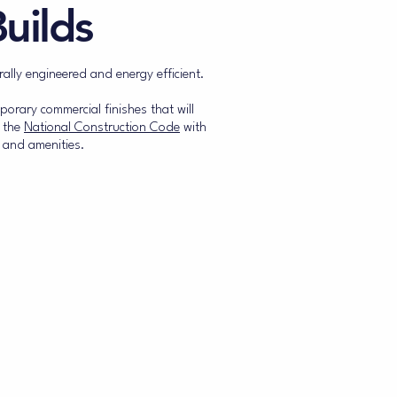
uilds
rally engineered and energy efficient.
orary commercial finishes that will
o the
National Construction Code
with
 and amenities.