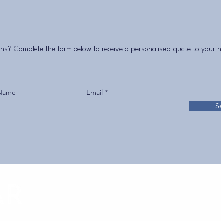
ns? Complete the form below to receive a personalised quote to your 
 Name
Email
S