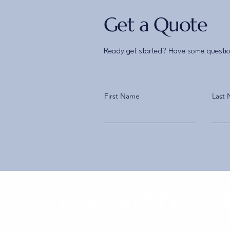
Get a Quote
Ready get started? Have some questio
First Name
Last