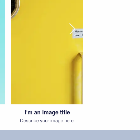
I'm an image title
Describe your image here.
D