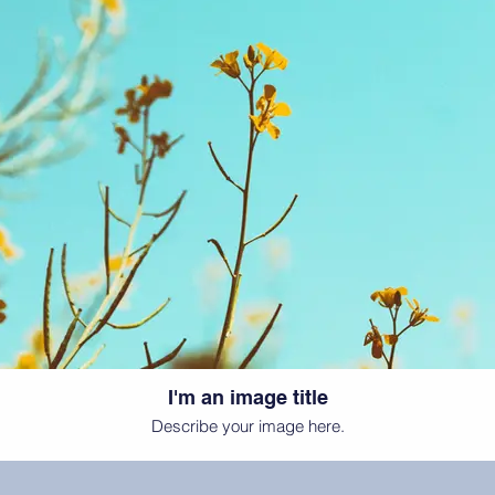
I'm an image title
Describe your image here.