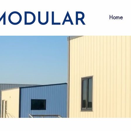
Home
Our Servi