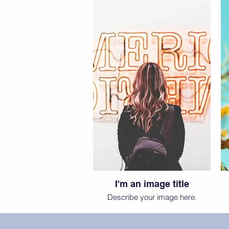
I'm an image title
Describe your image here.