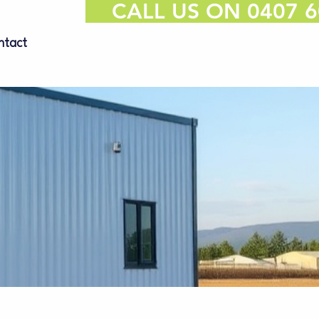
CALL US ON 0407 6
ntact