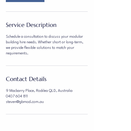
Service Description
Schedule a consultation to discuss your modular
building hire needs. Whether short or long-term,
we provide flexible solutions to match your
requirements.
Contact Details
9 Macbarry Place, Rocklea QLD, Australia
0407 604 811
steven@gbmod.com.au