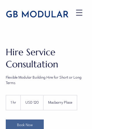
Hire Service
Consultation
Flexible Modular Building Hire for Short or Long
Terms
120
US
1 hr
1
USD 120
Macbarry Place
dollars
h
Book Now