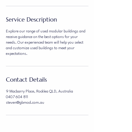
Service Description
Explore our range of used modular buildings and
receive guidance on the best options for your
needs. Our experienced team will help you select
and customize used buildings to meet your
expectations.
Contact Details
9 Macbarry Place, Rocklea QLD, Australia
0407 604 811
steven@gbmod.com.au