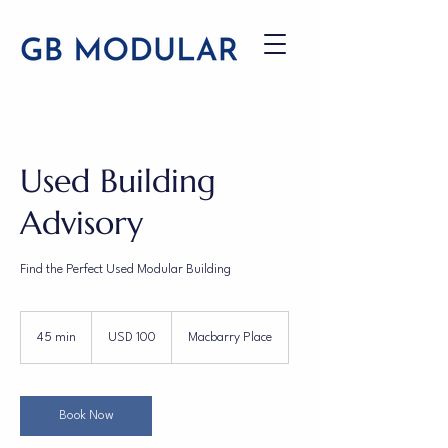
Used Building
Advisory
Find the Perfect Used Modular Building
100
US
45 min
4
USD 100
Macbarry Place
dollars
5
m
i
n
Book Now